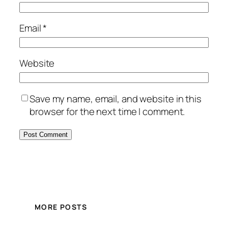
Email
*
Website
Save my name, email, and website in this
browser for the next time I comment.
MORE POSTS