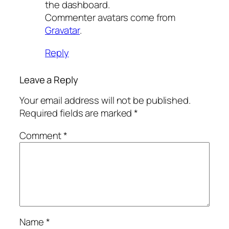
the dashboard.
Commenter avatars come from
Gravatar
.
Reply
Leave a Reply
Your email address will not be published.
Required fields are marked
*
Comment
*
Name
*