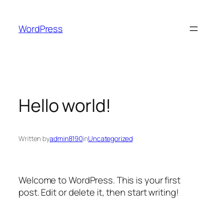
Skip
to
WordPress
content
Hello world!
Written by
admin8190
in
Uncategorized
Welcome to WordPress. This is your first
post. Edit or delete it, then start writing!