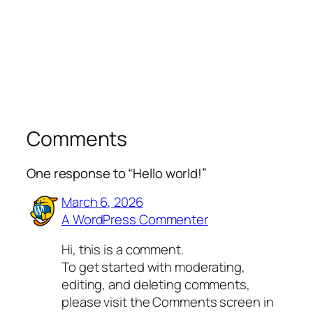
Comments
One response to “Hello world!”
March 6, 2026
A WordPress Commenter
Hi, this is a comment.
To get started with moderating,
editing, and deleting comments,
please visit the Comments screen in